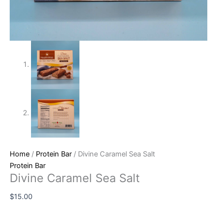
Home
/
Protein Bar
/ Divine Caramel Sea Salt
Protein Bar
Divine Caramel Sea Salt
$
15.00