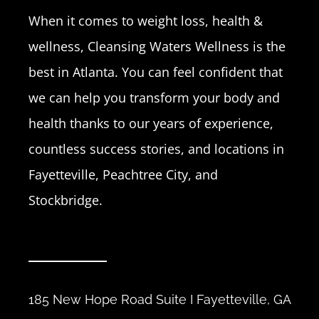
When it comes to weight loss, health &
wellness, Cleansing Waters Wellness is the
best in Atlanta. You can feel confident that
we can help you transform your body and
health thanks to our years of experience,
countless success stories, and locations in
Fayetteville, Peachtree City, and
Stockbridge.
185 New Hope Road Suite I Fayetteville, GA