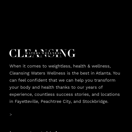
When it comes to weightless, health & wellness,
Cleansing Waters Wellness is the best in Atlanta. You
can feel confident that we can help you transform
your body and health thanks to our years of
experience, countless success stories, and locations
in Fayetteville, Peachtree City, and Stockbridge.
>