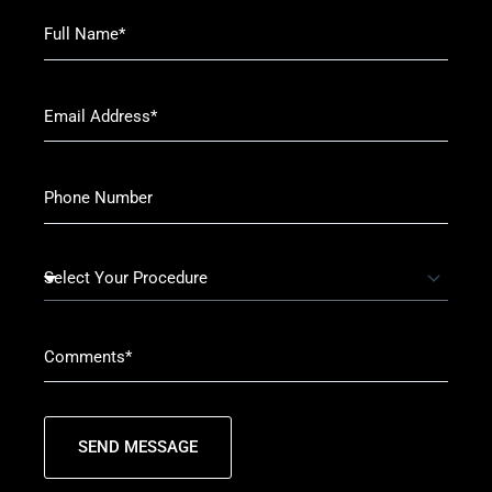
SEND MESSAGE