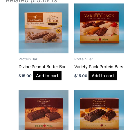
Protein Bar
Protein Bar
Divine Peanut Butter Bar
Variety Pack Protein Bars
Add to cart
Add to cart
$
15.00
$
15.00