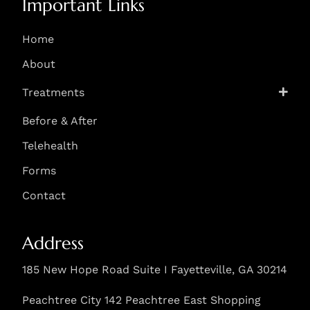
Important Links
Home
About
Treatments
Before & After
Telehealth
Forms
Contact
Address
185 New Hope Road Suite I Fayetteville, GA 30214
Peachtree City 142 Peachtree East Shopping