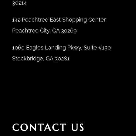
30214
142 Peachtree East Shopping Center
Peachtree City, GA 30269
1060 Eagles Landing Pkwy, Suite #150
Stockbridge, GA 30281
CONTACT US