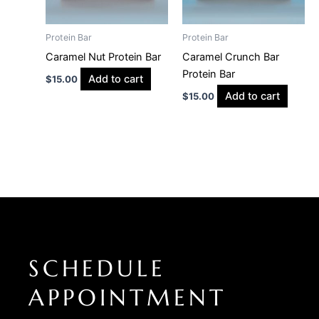
Protein Bar
Protein Bar
Caramel Nut Protein Bar
Caramel Crunch Bar
Protein Bar
Add to cart
$
15.00
Add to cart
$
15.00
SCHEDULE
APPOINTMENT