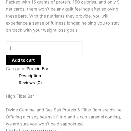
Packed with 15 grams of protein, 150 calories, and only 9
net carbs, there won’t be any guilt feelings after enjoying
these bars. With the nutrients they provide, you will
experience a sense of fullness longer, helping you to stay
on track with your weight loss goals
Add to cart
Category:
Protein Bar
Description
Reviews (0)
High Fiber Bar
Divine Caramel and Sea Salt Protein & Fiber Bars are divine!
Offering a crispy sea salt filling and a rich caramel coating,
we are sure you won’t be disappointed.
Related products