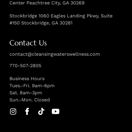
Center Peachtree City, GA 30269
Stockbridge 1060 Eagles Landing Pkwy, Suite
#150 Stockbridge, GA 30281
Contact Us
contact@cleansingwaterswellness.com
770-507-2805
Business Hours
Tues.-Fri. 9am-6pm
Sat. 8am-3pm
Sun.-Mon. Closed
I
S
T
Y
n
i
i
o
s
l
k
u